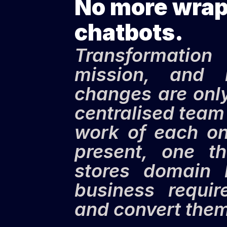
No more wrapp
chatbots.
Transformation 
mission, and 
changes are only
centralised team 
work of each on
present, one th
stores domain 
business requir
and convert them 