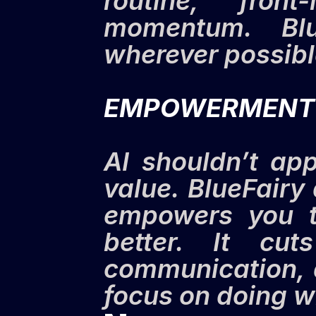
routine, front
momentum. Blu
wherever possibl
EMPOWERMENT
AI shouldn’t app
value. BlueFairy 
empowers you to
better. It cut
communication, 
focus on doing w