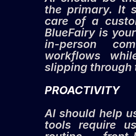
the primary. It 
care of a custo
BlueFairy is your
in-person com
workflows whil
slipping through 
PROACTIVITY
AI should help u
tools require u