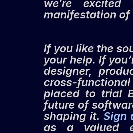
we’re excited 
manifestation of 
If you like the so
your help. If you
designer, produ
cross-functional
placed to trial 
future of softwa
shaping it. 
Sign
as a valued ea