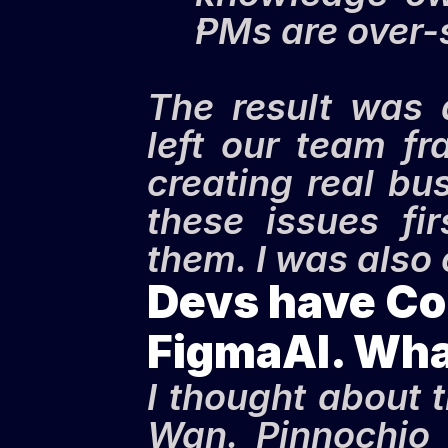
PMs are over-
The result was 
left our team f
creating real bu
these issues fi
them. I was also
Devs have Cop
FigmaAI. Wha
I thought about 
Wan. Pinnochio h