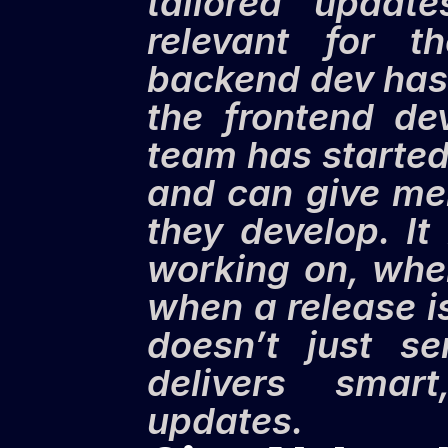
tailored update
relevant for 
backend dev has 
the frontend de
team has started
and can give me
they develop. It
working on, whe
when a release i
doesn’t just se
delivers smart
updates.