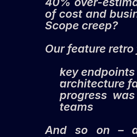
40% over-estimat
of cost and busi
Scope creep?
Our feature retr
key endpoints
architecture f
progress was 
teams
And so on – a 