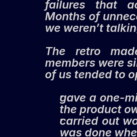
failures that 
Months of unnece
we weren’t talkin
The retro made
members were sil
of us tended to o
gave a one-mi
the product ow
carried out wor
was done whe