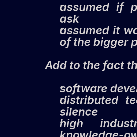
assumed if p
ask
assumed it wa
of the bigger 
Add to the fact th
software devel
distributed t
silence
high indust
knowledge-o