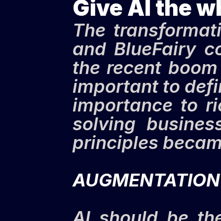
Give AI the w
The transformativ
and BlueFairy co
the recent boom 
important to def
importance to ri
solving busines
principles becam
AUGMENTATION
AI should be th