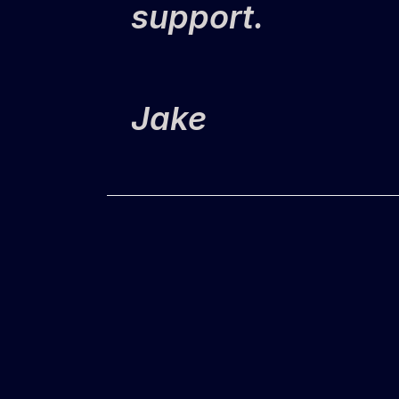
support.
Jake