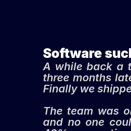
Software suc
A while back a t
three months late
Finally we shipped
The team was one
and no one coul