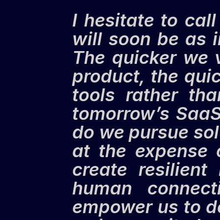
I hesitate to cal
will soon be as i
The quicker we v
product, the quick
tools rather th
tomorrow’s SaaS 
do we pursue sol
at the expense 
create resilient
human connecti
empower us to do