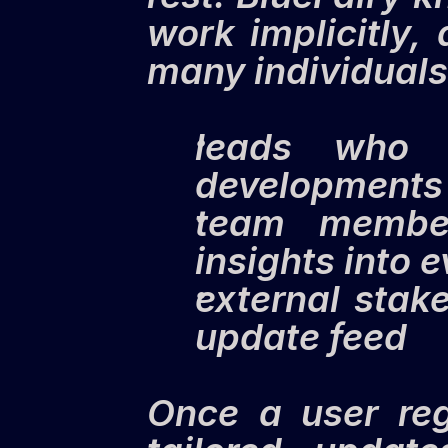
work implicitly,
many individuals 
leads who re
developments 
team member
insights into 
external stak
update feed
Once a user regi