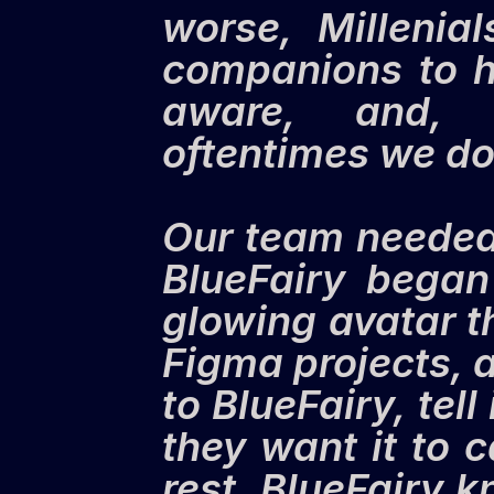
worse, Millenia
companions to h
aware, and, i
oftentimes we do
Our team needed a
BlueFairy began 
glowing avatar th
Figma projects, a
to BlueFairy, tel
they want it to 
rest. BlueFairy 