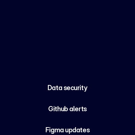
Data security
Github alerts
Figma updates