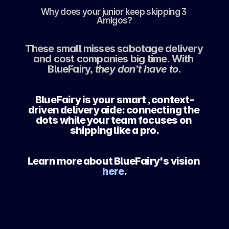
Why does your junior keep skipping 3 
Amigos?
These small misses sabotage delivery 
and cost companies big time. With 
BlueFairy, 
they don’t have to
.
BlueFairy is your smart , context-
driven delivery aide: connecting the 
dots while your team focuses on 
shipping like a pro.
Learn more about BlueFairy's vision
here
.