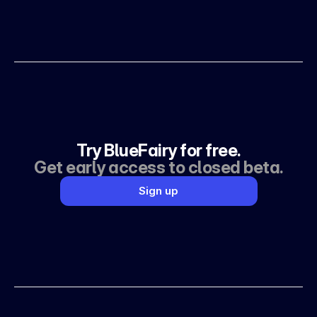
Try BlueFairy for free.
Get early access to closed beta.
Sign up