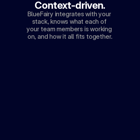
Context-driven.
BlueFairy integrates with your 
stack, knows what each of 
your team members is working 
on, and how it all fits together.