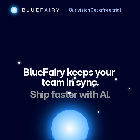
Our vision
Get a free trial
BlueFairy keeps your 
team in sync.
Ship faster with AI.