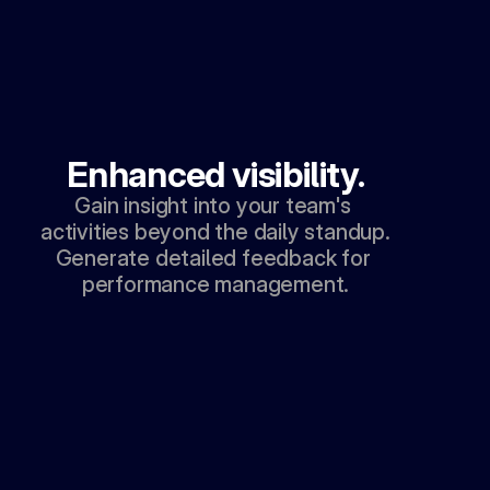
Enhanced visibility.
Gain insight into your team's 
activities beyond the daily standup. 
Generate detailed feedback for 
performance management.