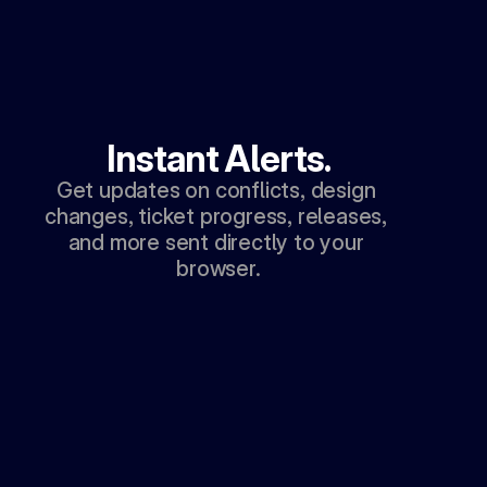
Instant Alerts.
Get updates on conflicts, design 
changes, ticket progress, releases, 
and more sent directly to your 
browser.