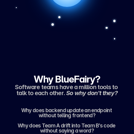
Why BlueFairy?
Software teams have a million tools to 
talk to each other. 
So why don’t they?
Why does backend update an endpoint 
without telling frontend?
Why does Team A drift into Team B’s code 
without saying a word?